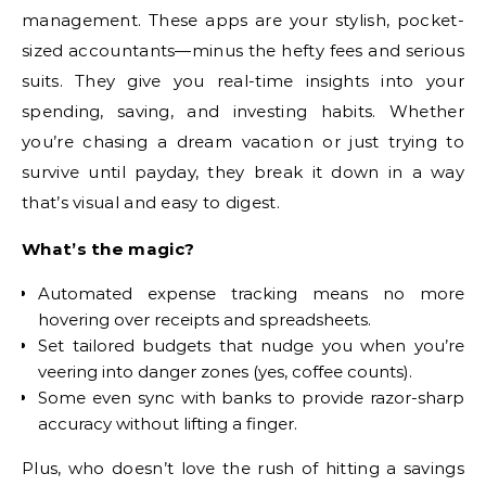
management. These apps are your stylish, pocket-
sized accountants—minus the hefty fees and serious
suits. They give you real-time insights into your
spending, saving, and investing habits. Whether
you’re chasing a dream vacation or just trying to
survive until payday, they break it down in a way
that’s visual and easy to digest.
What’s the magic?
Automated expense tracking means no more
hovering over receipts and spreadsheets.
Set tailored budgets that nudge you when you’re
veering into danger zones (yes, coffee counts).
Some even sync with banks to provide razor-sharp
accuracy without lifting a finger.
Plus, who doesn’t love the rush of hitting a savings