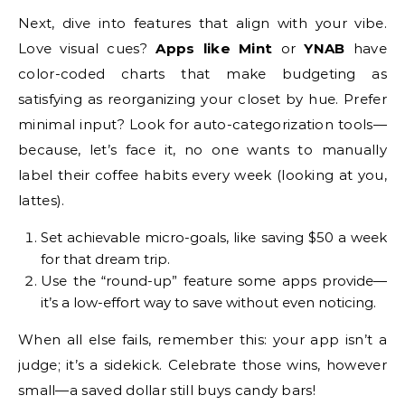
Next, dive into features that align with your vibe.
Love visual cues?
Apps like Mint
or
YNAB
have
color-coded charts that make budgeting as
satisfying as reorganizing your closet by hue. Prefer
minimal input? Look for auto-categorization tools—
because, let’s face it, no one wants to manually
label their coffee habits every week (looking at you,
lattes).
Set achievable micro-goals, like saving $50 a week
for that dream trip.
Use the “round-up” feature some apps provide—
it’s a low-effort way to save without even noticing.
When all else fails, remember this: your app isn’t a
judge; it’s a sidekick. Celebrate those wins, however
small—a saved dollar still buys candy bars!