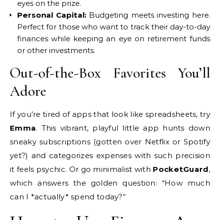
eyes on the prize.
Personal Capital:
Budgeting meets investing here.
Perfect for those who want to track their day-to-day
finances while keeping an eye on retirement funds
or other investments.
Out-of-the-Box Favorites You’ll
Adore
If you’re tired of apps that look like spreadsheets, try
Emma
. This vibrant, playful little app hunts down
sneaky subscriptions (gotten over Netflix or Spotify
yet?) and categorizes expenses with such precision
it feels psychic. Or go minimalist with
PocketGuard
,
which answers the golden question: “How much
can I *actually* spend today?”