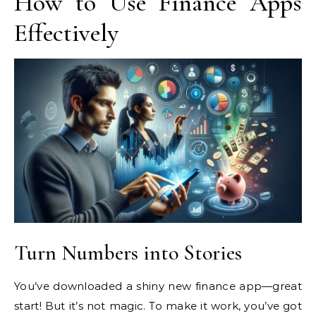
How to Use Finance Apps
Effectively
Turn Numbers into Stories
You’ve downloaded a shiny new finance app—great
start! But it’s not magic. To make it work, you’ve got