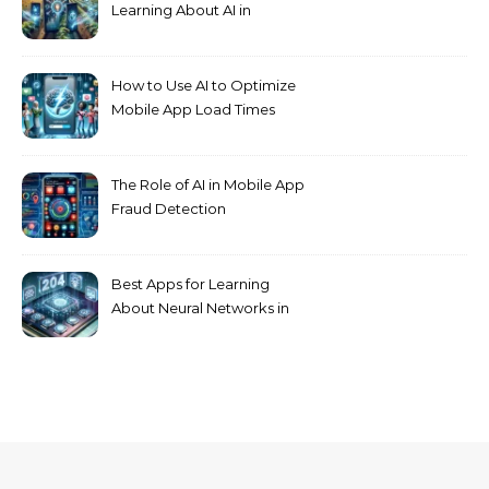
Learning About AI in
Agriculture
How to Use AI to Optimize
Mobile App Load Times
The Role of AI in Mobile App
Fraud Detection
Best Apps for Learning
About Neural Networks in
2024