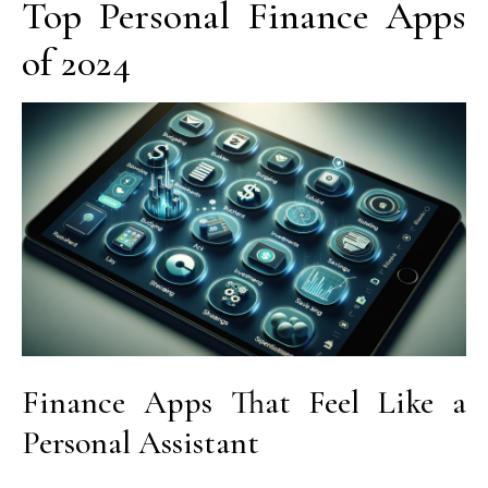
Top Personal Finance Apps
of 2024
Finance Apps That Feel Like a
Personal Assistant