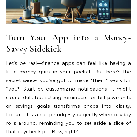
Turn Your App into a Money-
Savvy Sidekick
Let’s be real—finance apps can feel like having a
little money guru in your pocket. But here’s the
secret sauce: you’ve got to make *them* work for
*you*. Start by customizing notifications. It might
sound dull, but setting reminders for bill payments
or savings goals transforms chaos into clarity.
Picture this: an app nudges you gently when payday
rolls around, reminding you to set aside a slice of
that paycheck pie. Bliss, right?