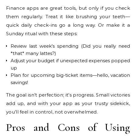
Finance apps are great tools, but only if you check
them regularly. Treat it like brushing your teeth—
quick daily check-ins go a long way. Or make it a
Sunday ritual with these steps:
Review last week’s spending (Did you really need
*that* many lattes?)
Adjust your budget if unexpected expenses popped
up
Plan for upcoming big-ticket items—hello, vacation
savings!
The goal isn’t perfection; it’s progress. Small victories
add up, and with your app as your trusty sidekick,
you’ll feel in control, not overwhelmed.
Pros and Cons of Using