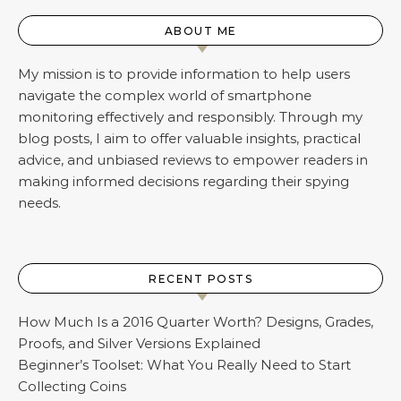
ABOUT ME
My mission is to provide information to help users
navigate the complex world of smartphone
monitoring effectively and responsibly. Through my
blog posts, I aim to offer valuable insights, practical
advice, and unbiased reviews to empower readers in
making informed decisions regarding their spying
needs.
RECENT POSTS
How Much Is a 2016 Quarter Worth? Designs, Grades,
Proofs, and Silver Versions Explained
Beginner’s Toolset: What You Really Need to Start
Collecting Coins