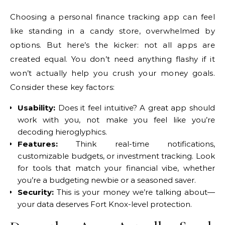
Choosing a personal finance tracking app can feel
like standing in a candy store, overwhelmed by
options. But here’s the kicker: not all apps are
created equal. You don’t need anything flashy if it
won’t actually help you crush your money goals.
Consider these key factors:
Usability:
Does it feel intuitive? A great app should
work with you, not make you feel like you’re
decoding hieroglyphics.
Features:
Think real-time notifications,
customizable budgets, or investment tracking. Look
for tools that match your financial vibe, whether
you’re a budgeting newbie or a seasoned saver.
Security:
This is your money we’re talking about—
your data deserves Fort Knox-level protection.