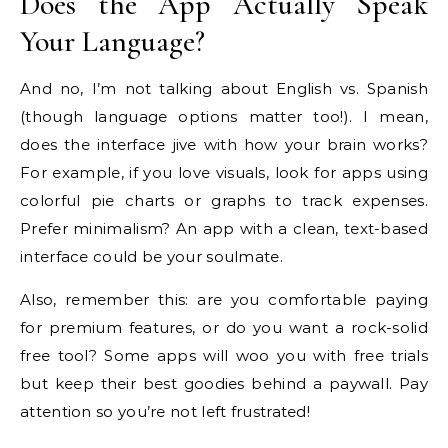
Does the App Actually Speak
Your Language?
And no, I’m not talking about English vs. Spanish
(though language options matter too!). I mean,
does the interface jive with how your brain works?
For example, if you love visuals, look for apps using
colorful pie charts or graphs to track expenses.
Prefer minimalism? An app with a clean, text-based
interface could be your soulmate.
Also, remember this: are you comfortable paying
for premium features, or do you want a rock-solid
free tool? Some apps will woo you with free trials
but keep their best goodies behind a paywall. Pay
attention so you’re not left frustrated!