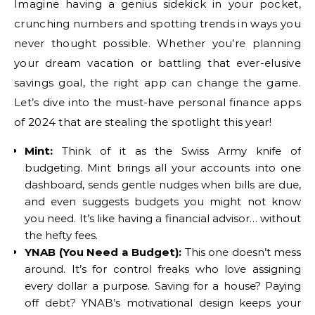
Imagine having a genius sidekick in your pocket,
crunching numbers and spotting trends in ways you
never thought possible. Whether you’re planning
your dream vacation or battling that ever-elusive
savings goal, the right app can change the game.
Let’s dive into the must-have personal finance apps
of 2024 that are stealing the spotlight this year!
Mint:
Think of it as the Swiss Army knife of
budgeting. Mint brings all your accounts into one
dashboard, sends gentle nudges when bills are due,
and even suggests budgets you might not know
you need. It’s like having a financial advisor… without
the hefty fees.
YNAB (You Need a Budget):
This one doesn’t mess
around. It’s for control freaks who love assigning
every dollar a purpose. Saving for a house? Paying
off debt? YNAB’s motivational design keeps your