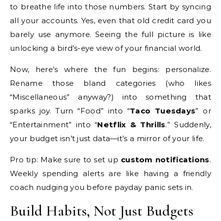
to breathe life into those numbers. Start by syncing
all your accounts. Yes, even that old credit card you
barely use anymore. Seeing the full picture is like
unlocking a bird’s-eye view of your financial world.
Now, here’s where the fun begins: personalize.
Rename those bland categories (who likes
“Miscellaneous” anyway?) into something that
sparks joy. Turn “Food” into “
Taco Tuesdays
” or
“Entertainment” into “
Netflix & Thrills
.” Suddenly,
your budget isn’t just data—it’s a mirror of your life.
Pro tip: Make sure to set up
custom notifications
.
Weekly spending alerts are like having a friendly
coach nudging you before payday panic sets in.
Build Habits, Not Just Budgets