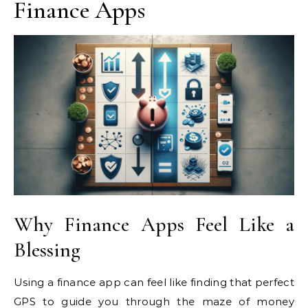
Finance Apps
Why Finance Apps Feel Like a
Blessing
Using a finance app can feel like finding that perfect
GPS to guide you through the maze of money