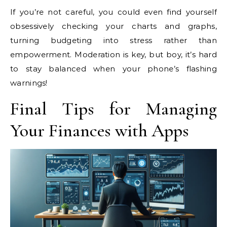
If you’re not careful, you could even find yourself
obsessively checking your charts and graphs,
turning budgeting into stress rather than
empowerment. Moderation is key, but boy, it’s hard
to stay balanced when your phone’s flashing
warnings!
Final Tips for Managing
Your Finances with Apps