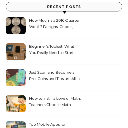
RECENT POSTS
How Much Is a 2016 Quarter
Worth? Designs, Grades,
Proofs, and Silver Versions
Explained
Beginner’s Toolset: What
You Really Need to Start
Collecting Coins
Just Scan and Become a
Pro: Coins and Tips are All in
Your Phone
How to Instill a Love of Math:
Teachers Сhoose Math
Games
Top Mobile Apps for