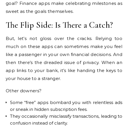
goal? Finance apps make celebrating milestones as
sweet as the goals themselves.
The Flip Side: Is There a Catch?
But, let’s not gloss over the cracks. Relying too
much on these apps can sometimes make you feel
like a passenger in your own financial decisions. And
then there’s the dreaded issue of privacy. When an
app links to your bank, it’s like handing the keys to
your house to a stranger.
Other downers?
Some “free” apps bombard you with relentless ads
or sneak in hidden subscription fees.
They occasionally misclassify transactions, leading to
confusion instead of clarity.