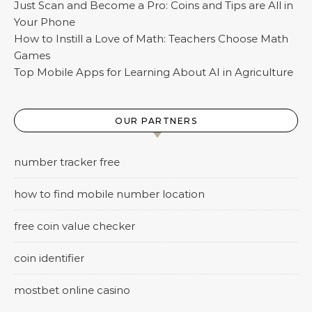
Just Scan and Become a Pro: Coins and Tips are All in
Your Phone
How to Instill a Love of Math: Teachers Сhoose Math
Games
Top Mobile Apps for Learning About AI in Agriculture
OUR PARTNERS
number tracker free
how to find mobile number location
free coin value checker
coin identifier
mostbet online casino