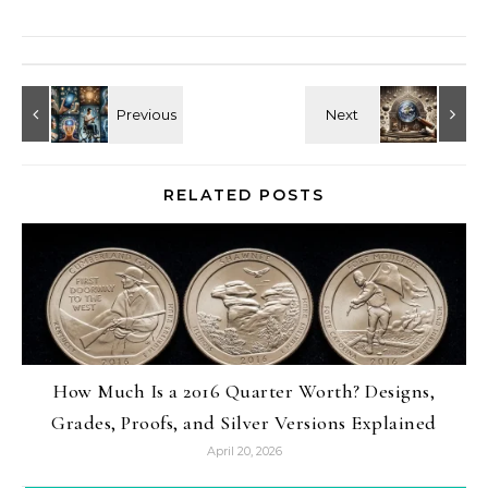
RELATED POSTS
How Much Is a 2016 Quarter Worth? Designs,
Grades, Proofs, and Silver Versions Explained
April 20, 2026