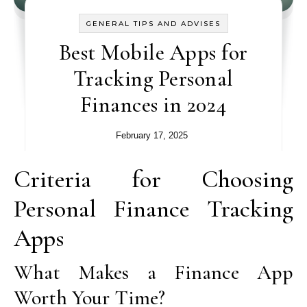
GENERAL TIPS AND ADVISES
Best Mobile Apps for
Tracking Personal
Finances in 2024
February 17, 2025
Criteria for Choosing
Personal Finance Tracking
Apps
What Makes a Finance App
Worth Your Time?